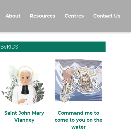
About
Resources
Centres
Contact Us
BeKIDS
Saint John Mary
Command me to
Vianney
come to you on the
water