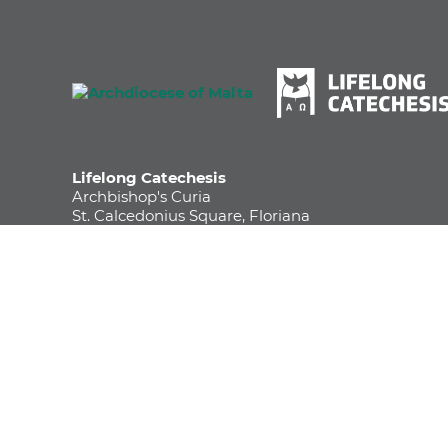
Lifelong Catechesis
Archbishop's Curia
St. Calcedonius Square, Floriana
FRN 1535, Malta
Phone
+356 2590 6252
Email
info.katekezi@maltadiocese.org
Life Long Catechesis - Archdiocese of Malta
© Archdiocese of Malta