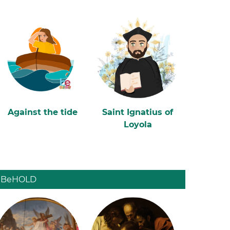
Against the tide
Saint Ignatius of
Loyola
BeHOLD