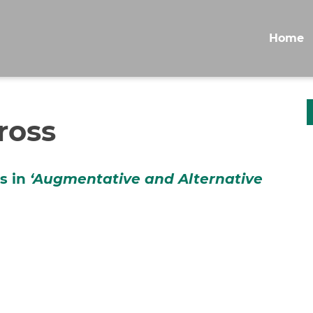
Home
ross
ss in
‘
Augmentative and Alternative