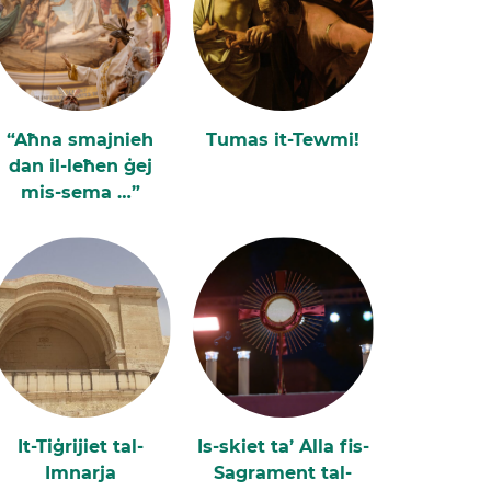
“Aħna smajnieh
Tumas it-Tewmi!
dan il-leħen ġej
mis-sema …”
It-Tiġrijiet tal-
Is-skiet ta’ Alla fis-
Imnarja
Sagrament tal-