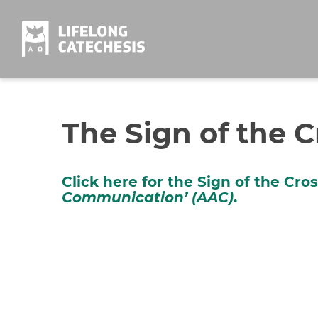
Skip
to
content
The Sign of the C
Click here for the Sign of the Cro
Communication’ (AAC)
.