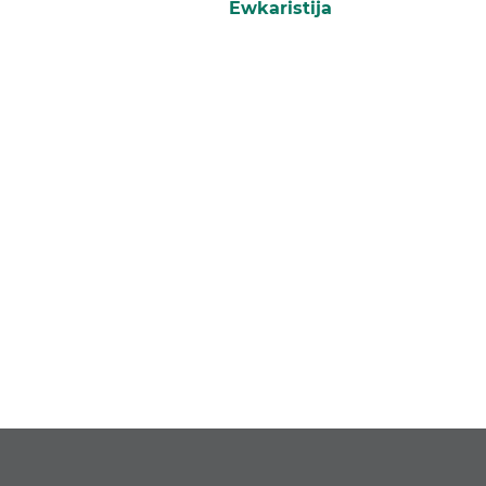
Ewkaristija